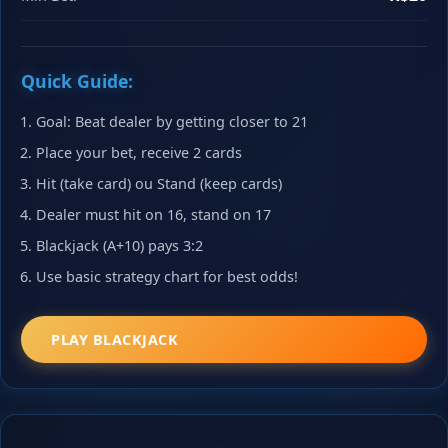
Quick Guide:
Goal: Beat dealer by getting closer to 21
Place your bet, receive 2 cards
Hit (take card) ou Stand (keep cards)
Dealer must hit on 16, stand on 17
Blackjack (A+10) pays 3:2
Use basic strategy chart for best odds!
PLAY BLACKJACK