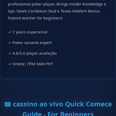
professional poker player. Brings insider knowledge e
tips. Deals Caribbean Stud e Texas Hold'em Bonus.
Patient teacher for beginners!
✓ 7 years experience
✓ Poker variants expert
✓ 4.8/5.0 player avaliação
✓ Online: 7PM-3AM PHT
📖 cassino ao vivo Quick Comece
Guide - For Beginners