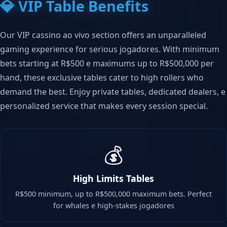
💎 VIP Table Benefits
Our VIP cassino ao vivo section offers an unparalleled
gaming experience for serious jogadores. With minimum
bets starting at R$500 e maximums up to R$500,000 per
hand, these exclusive tables cater to high rollers who
demand the best. Enjoy private tables, dedicated dealers, e
personalized service that makes every session special.
💰
High Limits Tables
R$500 minimum, up to R$500,000 maximum bets. Perfect
for whales e high-stakes jogadores