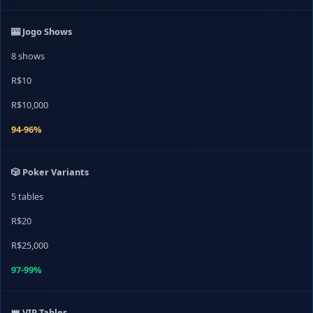
🎰 Jogo Shows
8 shows
R$10
R$10,000
94-96%
🎲 Poker Variants
5 tables
R$20
R$25,000
97-99%
👑 VIP Tables