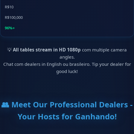
R$10
R$100,000
96%+
💡
All tables stream in HD 1080p
com multiple camera
angles.
Chat com dealers in English ou brasileiro. Tip your dealer for
good luck!
👥 Meet Our Professional Dealers -
Your Hosts for Ganhando!