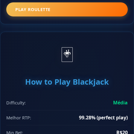
PLAY ROULETTE
🃏
How to Play Blackjack
Média
Difficulty:
99.28% (perfect play)
Melhor RTP:
R$20
Min Bet: