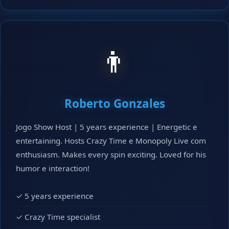
👨
Roberto Gonzales
Jogo Show Host | 5 years experience | Energetic e
entertaining. Hosts Crazy Time e Monopoly Live com
enthusiasm. Makes every spin exciting. Loved for his
humor e interaction!
✓ 5 years experience
✓ Crazy Time specialist