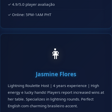
✓ 4.9/5.0 player avaliação
✓ Online: 5PM-1AM PHT
👩
Jasmine Flores
Lightning Roulette Host | 4 years experience | High
energy e lucky hands! Players report increased wins at
her table. Specializes in lightning rounds. Perfect
English com charming brasileiro accent.