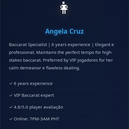
👩
Angela Cruz
Baccarat Specialist | 6 years experience | Elegant e
professional. Maintains the perfect tempo for high-
stakes baccarat. Preferred by VIP jogadores for her
calm demeanor e flawless dealing.
✓ 6 years experience
✓ VIP Baccarat expert
✓ 4.8/5.0 player avaliação
✓ Online: 7PM-3AM PHT