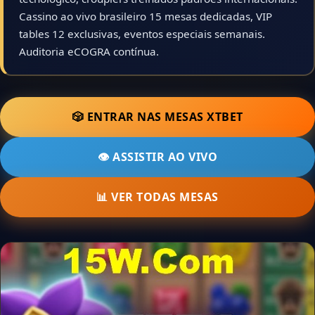
Cassino ao vivo brasileiro 15 mesas dedicadas, VIP
tables 12 exclusivas, eventos especiais semanais.
Auditoria eCOGRA contínua.
🎲 ENTRAR NAS MESAS XTBET
👁️ ASSISTIR AO VIVO
📊 VER TODAS MESAS