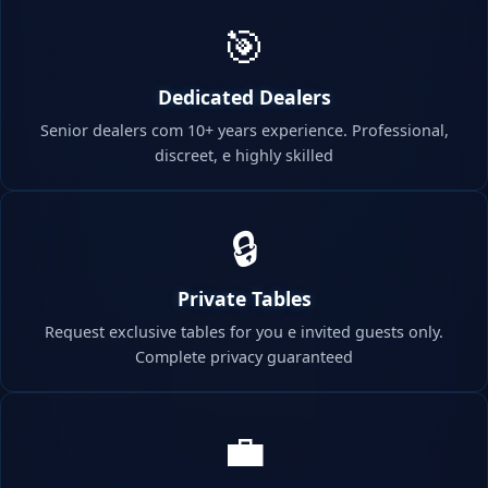
🎯
Dedicated Dealers
Senior dealers com 10+ years experience. Professional,
discreet, e highly skilled
🔒
Private Tables
Request exclusive tables for you e invited guests only.
Complete privacy guaranteed
💼