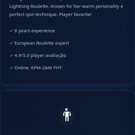
Lightning Roulette. Known for her warm personality e
perfect spin technique. Player favorite!
✓ 8 years experience
✓ European Roulette expert
✓ 4.9/5.0 player avaliação
✓ Online: 6PM-2AM PHT
👨