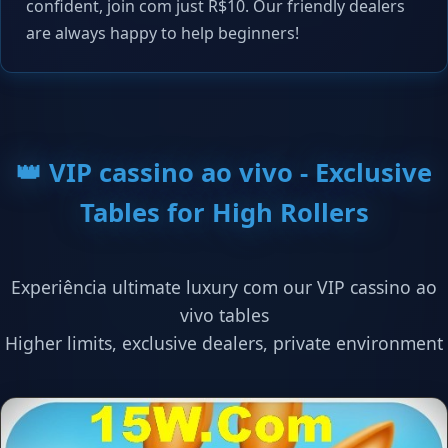
confident, join com just R$10. Our friendly dealers
are always happy to help beginners!
👑 VIP cassino ao vivo - Exclusive
Tables for High Rollers
Experiência ultimate luxury com our VIP cassino ao
vivo tables
Higher limits, exclusive dealers, private environment