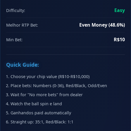
Easy
Difficulty:
Even Money (48.6%)
Melhor RTP Bet:
R$10
Min Bet:
Quick Guide:
Choose your chip value (R$10-R$10,000)
Place bets: Numbers (0-36), Red/Black, Odd/Even
Wait for "No more bets" from dealer
Watch the ball spin e land
Ganhandos paid automatically
Straight up: 35:1, Red/Black: 1:1