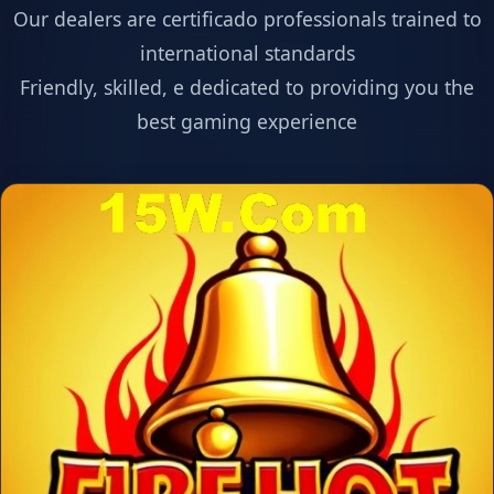
Our dealers are certificado professionals trained to
international standards
Friendly, skilled, e dedicated to providing you the
best gaming experience