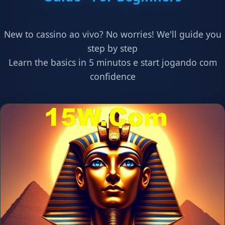
New to cassino ao vivo? No worries! We'll guide you
step by step
Learn the basics in 5 minutos e start jogando com
confidence