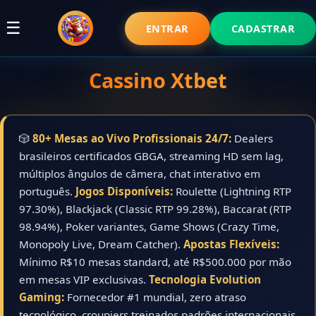
☰
ENTRAR
CADASTRAR
Cassino Xtbet
🎲
80+ Mesas ao Vivo Profissionais 24/7:
Dealers
brasileiros certificados GBGA, streaming HD sem lag,
múltiplos ângulos de câmera, chat interativo em
português.
Jogos Disponíveis:
Roulette (Lightning RTP
97.30%), Blackjack (Classic RTP 99.28%), Baccarat (RTP
98.94%), Poker variantes, Game Shows (Crazy Time,
Monopoly Live, Dream Catcher).
Apostas Flexíveis:
Mínimo R$10 mesas standard, até R$500.000 por mão
em mesas VIP exclusivas.
Tecnologia Evolution
Gaming:
Fornecedor #1 mundial, zero atraso
tecnológico, croupiers treinados padrões internacionais.