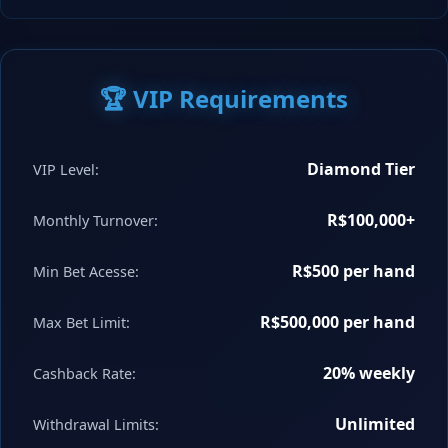
🏆 VIP Requirements
Diamond Tier
VIP Level:
R$100,000+
Monthly Turnover:
R$500 per hand
Min Bet Acesse:
R$500,000 per hand
Max Bet Limit:
20% weekly
Cashback Rate:
Unlimited
Withdrawal Limits: