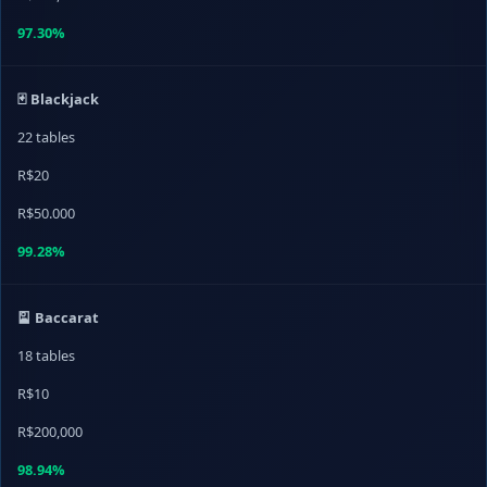
97.30%
🃏 Blackjack
22 tables
R$20
R$50.000
99.28%
🎴 Baccarat
18 tables
R$10
R$200,000
98.94%