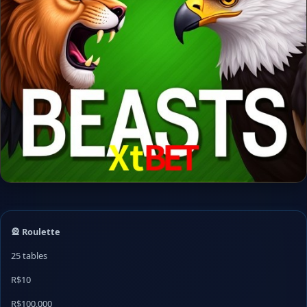
🎡 Roulette
25 tables
R$10
R$100,000