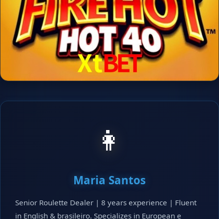
👩
Maria Santos
Senior Roulette Dealer | 8 years experience | Fluent
in English & brasileiro. Specializes in European e