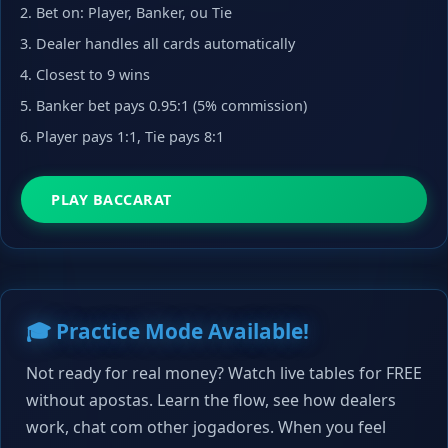
Bet on: Player, Banker, ou Tie
Dealer handles all cards automatically
Closest to 9 wins
Banker bet pays 0.95:1 (5% commission)
Player pays 1:1, Tie pays 8:1
PLAY BACCARAT
🎓 Practice Mode Available!
Not ready for real money? Watch live tables for FREE
without apostas. Learn the flow, see how dealers
work, chat com other jogadores. When you feel