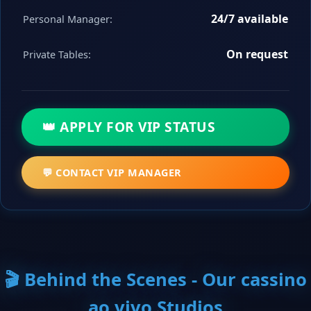
24/7 available
Personal Manager:
On request
Private Tables:
👑 APPLY FOR VIP STATUS
💬 CONTACT VIP MANAGER
🎬 Behind the Scenes - Our cassino
ao vivo Studios