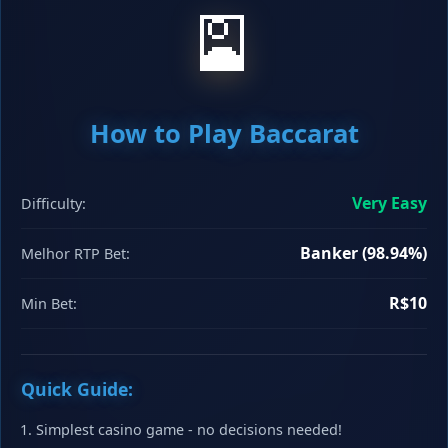
🎴
How to Play Baccarat
Very Easy
Difficulty:
Banker (98.94%)
Melhor RTP Bet:
R$10
Min Bet:
Quick Guide:
Simplest casino game - no decisions needed!