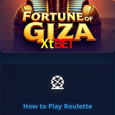
🎡
How to Play Roulette