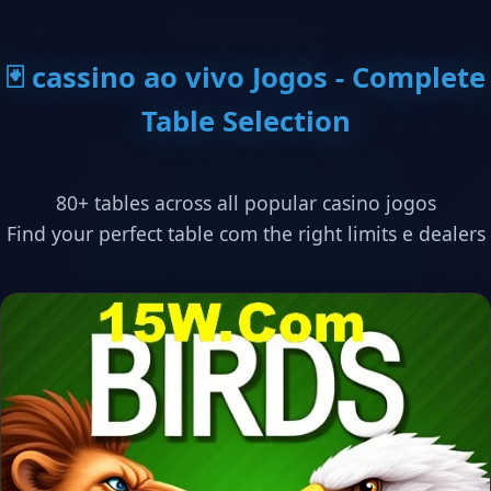
🃏 cassino ao vivo Jogos - Complete
Table Selection
80+ tables across all popular casino jogos
Find your perfect table com the right limits e dealers