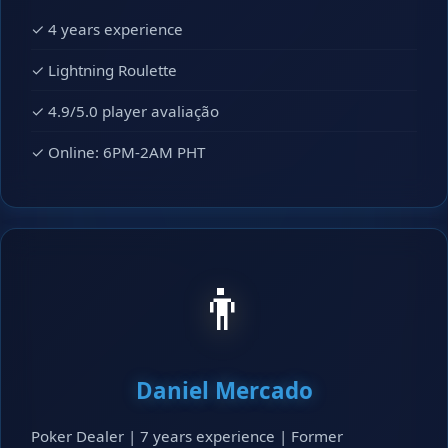
✓ 4 years experience
✓ Lightning Roulette
✓ 4.9/5.0 player avaliação
✓ Online: 6PM-2AM PHT
👨
Daniel Mercado
Poker Dealer | 7 years experience | Former