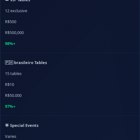
12 exclusive
R$500
R$500,000
98%+
🇵🇭 brasileiro Tables
15 tables
R$10
R$50.000
97%+
🌟 Special Events
Varies