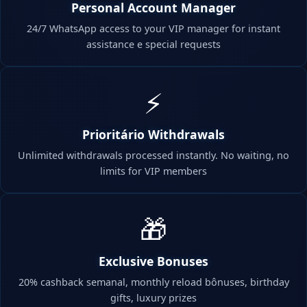
Personal Account Manager
24/7 WhatsApp access to your VIP manager for instant
assistance e special requests
⚡
Prioritário Withdrawals
Unlimited withdrawals processed instantly. No waiting, no
limits for VIP members
🎁
Exclusive Bonuses
20% cashback semanal, monthly reload bônuses, birthday
gifts, luxury prizes