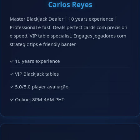
Carlos Reyes
Master Blackjack Dealer | 10 years experience |
Professional e fast. Deals perfect cards com precision
e speed. VIP table specialist. Engages jogadores com
strategic tips e friendly banter.
✓ 10 years experience
✓ VIP Blackjack tables
✓ 5.0/5.0 player avaliação
✓ Online: 8PM-4AM PHT